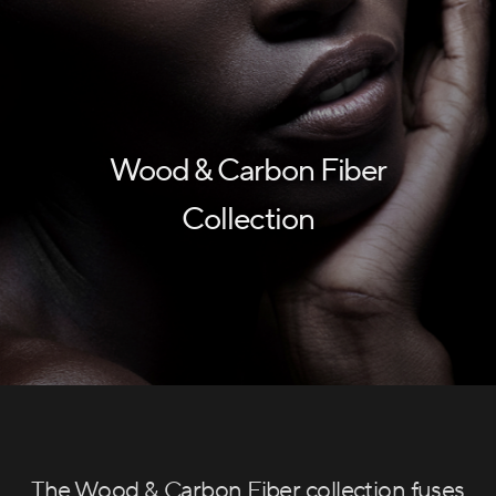
Wood & Carbon Fiber
Collection
The Wood & Carbon Fiber collection fuses