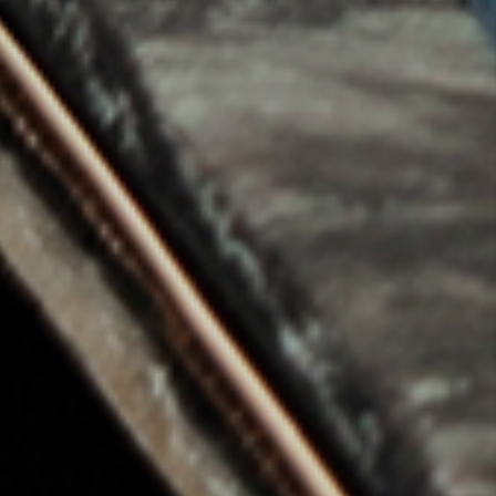
Wood and Carbon