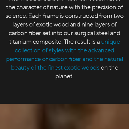
the character of nature with the precision of
science. Each frame is constructed from two
layers of exotic wood and nine layers of
carbon fiber set into our surgical steel and
titanium composite. The result is a
unique
collection of styles with the advanced
performance of carbon fiber and the natural
beauty of the finest exotic woods
on the
planet.