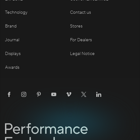
Technology
Contact us
Brand
Stores
Journal
For Dealers
Displays
Legal Notice
Awards