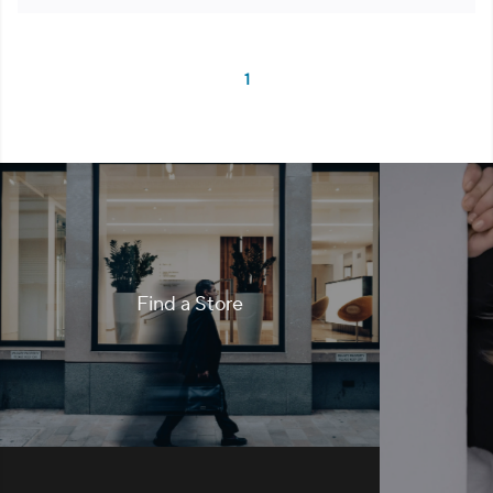
1
Find a Store