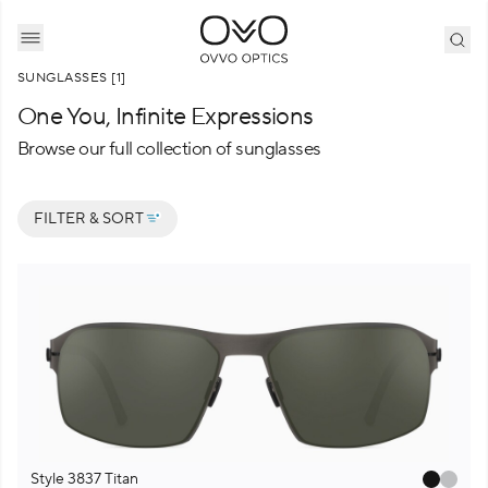
SUNGLASSES [1]
One You, Infinite Expressions
Browse our full collection of sunglasses
F
I
L
T
E
R
&
S
O
R
T
Style 3837 Titan