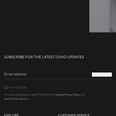
SUBSCRIBE FOR THE LATEST OVVO UPDATES
S
U
B
S
C
R
I
B
E
I'm an Optican
This site is protected by reCAPTCHA and the
Google Privacy Policy
and
Terms of Service
apply.
EXPLORE
CUSTOMER SERVICE