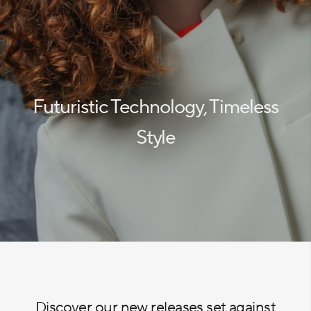
Futuristic Technology, Timeless
Style
Discover our new releases set against