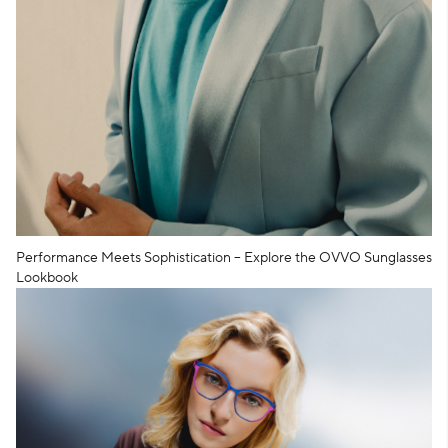
Performance Meets Sophistication – Explore the OVVO Sunglasses
Lookbook