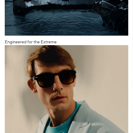
Engineered for the Extreme