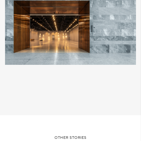
OTHER STORIES