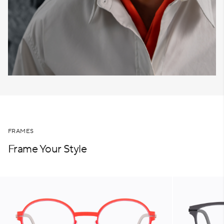
FRAMES
Frame Your Style