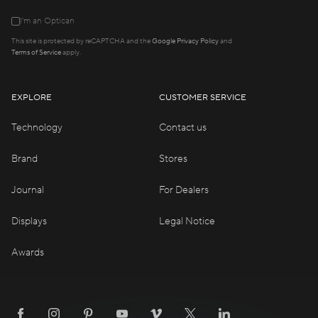
I'm an Optican
This site is protected by reCAPTCHA and the
Google Privacy Policy
and
Terms of Service
apply.
EXPLORE
CUSTOMER SERVICE
Technology
Contact us
Brand
Stores
Journal
For Dealers
Displays
Legal Notice
Awards