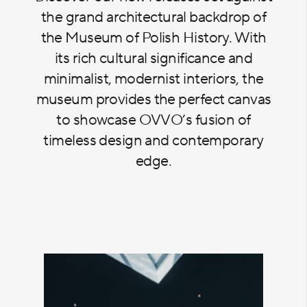
the grand architectural backdrop of
the Museum of Polish History. With
its rich cultural significance and
minimalist, modernist interiors, the
museum provides the perfect canvas
to showcase OVVO’s fusion of
timeless design and contemporary
edge.