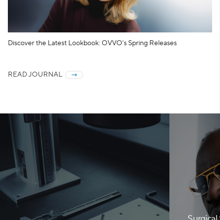
Discover the Latest Lookbook: OVVO’s Spring Releases
READ JOURNAL
Surgical