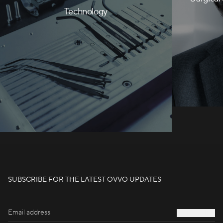
Technology
SUBSCRIBE FOR THE LATEST OVVO UPDATES
S
U
B
S
C
R
I
B
E