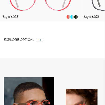
Style 6075
Style 6076
EXPLORE OPTICAL