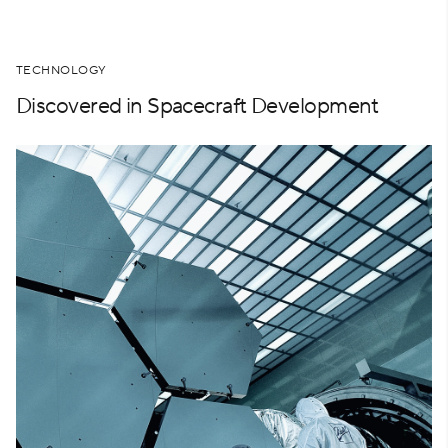
TECHNOLOGY
Discovered in Spacecraft Development