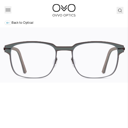
Back to
Optical