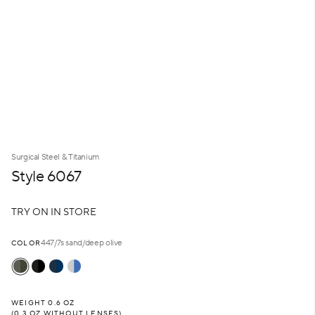
Surgical Steel & Titanium
Style 6067
T
R
Y
O
N
I
N
S
T
O
R
E
447/7s sand/deep olive
COLOR
WEIGHT 0.6 OZ
(0.3 OZ WITHOUT LENSES)