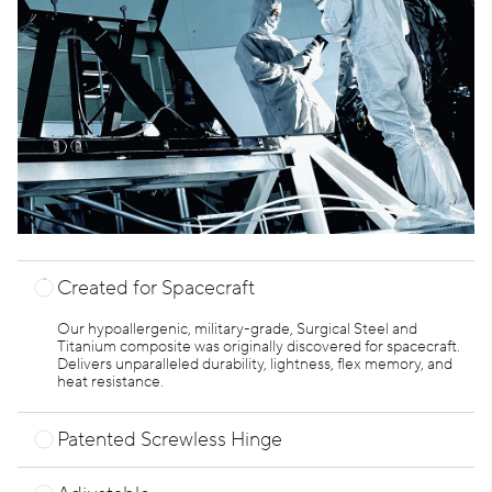
Created for Spacecraft
Our hypoallergenic, military-grade, Surgical Steel and
Titanium composite was originally discovered for spacecraft.
Delivers unparalleled durability, lightness, flex memory, and
heat resistance.
Patented Screwless Hinge
Super durable. Effortlessly withstands 90 pounds of pulling