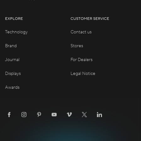
EXPLORE
CUSTOMER SERVICE
Technology
Contact us
Brand
Stores
Journal
For Dealers
Displays
Legal Notice
Awards