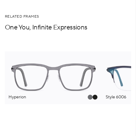
RELATED FRAMES
One You, Infinite Expressions
Hyperion
Style 6006