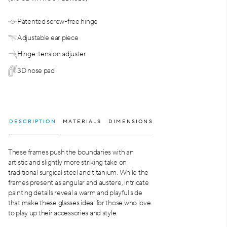
Patented screw-free hinge
Adjustable ear piece
Hinge-tension adjuster
3D nose pad
DESCRIPTION
MATERIALS
DIMENSIONS
These frames push the boundaries with an
artistic and slightly more striking take on
traditional surgical steel and titanium. While the
frames present as angular and austere, intricate
painting details reveal a warm and playful side
that make these glasses ideal for those who love
to play up their accessories and style.